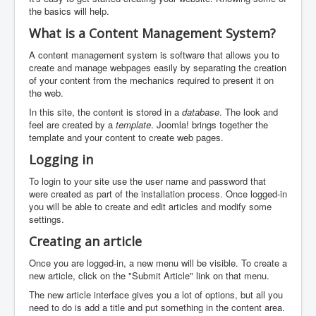
the basics will help.
What is a Content Management System?
A content management system is software that allows you to
create and manage webpages easily by separating the creation
of your content from the mechanics required to present it on
the web.
In this site, the content is stored in a
database
. The look and
feel are created by a
template
. Joomla! brings together the
template and your content to create web pages.
Logging in
To login to your site use the user name and password that
were created as part of the installation process. Once logged-in
you will be able to create and edit articles and modify some
settings.
Creating an article
Once you are logged-in, a new menu will be visible. To create a
new article, click on the "Submit Article" link on that menu.
The new article interface gives you a lot of options, but all you
need to do is add a title and put something in the content area.