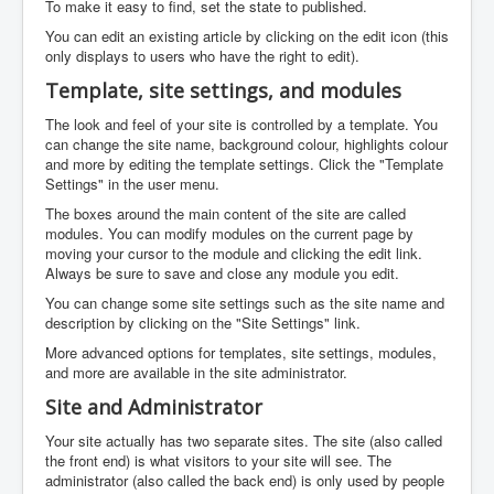
To make it easy to find, set the state to published.
You can edit an existing article by clicking on the edit icon (this
only displays to users who have the right to edit).
Template, site settings, and modules
The look and feel of your site is controlled by a template. You
can change the site name, background colour, highlights colour
and more by editing the template settings. Click the "Template
Settings" in the user menu.
The boxes around the main content of the site are called
modules. You can modify modules on the current page by
moving your cursor to the module and clicking the edit link.
Always be sure to save and close any module you edit.
You can change some site settings such as the site name and
description by clicking on the "Site Settings" link.
More advanced options for templates, site settings, modules,
and more are available in the site administrator.
Site and Administrator
Your site actually has two separate sites. The site (also called
the front end) is what visitors to your site will see. The
administrator (also called the back end) is only used by people