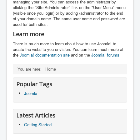
managing your site. You can access the administrator by
clicking the "Site Administrator" link on the "User Menu" menu
(visible once you login) or by adding /administrator to the end
of your domain name. The same user name and password are
used for both sites.
Learn more
There is much more to learn about how to use Joomla! to
create the website you envision. You can learn much more at
the
Joomla! documentation site
and on the
Joomla! forums
.
You are here:
Home
Popular Tags
Joomla
Latest Articles
Getting Started